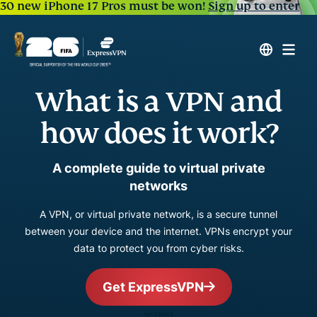
30 new iPhone 17 Pros must be won!
Sign up to enter
What is a VPN and
how does it work?
A complete guide to virtual private
networks
A VPN, or virtual private network, is a secure tunnel
between your device and the internet. VPNs encrypt your
data to protect you from cyber risks.
Get ExpressVPN