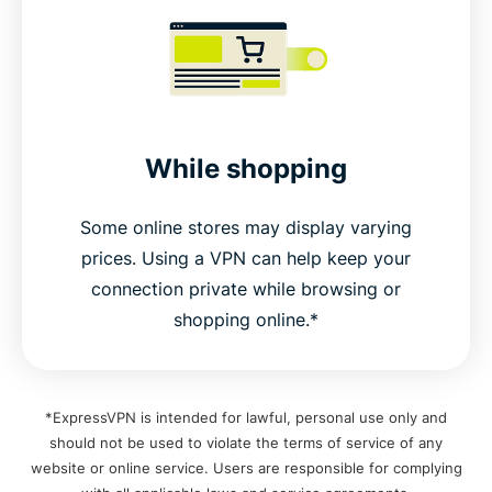
While shopping
Some online stores may display varying
prices. Using a VPN can help keep your
connection private while browsing or
shopping online.*
*ExpressVPN is intended for lawful, personal use only and
should not be used to violate the terms of service of any
website or online service. Users are responsible for complying