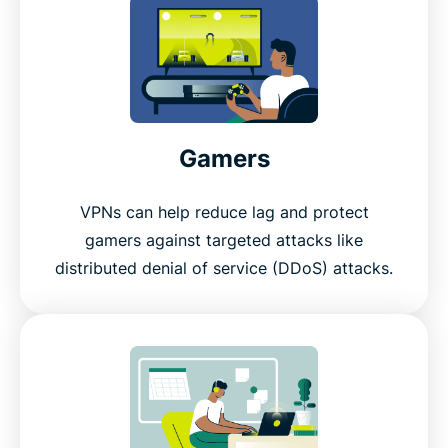
Gamers
VPNs can help reduce lag and protect
gamers against targeted attacks like
distributed denial of service (DDoS) attacks.