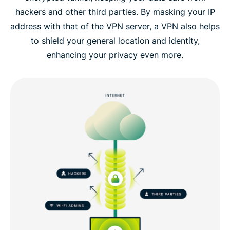
hackers and other third parties. By masking your IP
address with that of the VPN server, a VPN also helps
to shield your general location and identity,
enhancing your privacy even more.