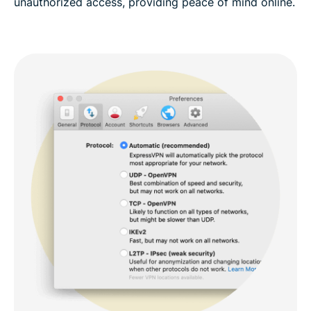
unauthorized access, providing peace of mind online.​