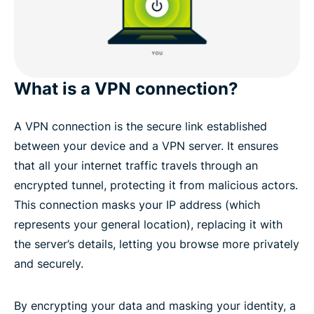
What is a VPN connection?
A VPN connection is the secure link established
between your device and a VPN server. It ensures
that all your internet traffic travels through an
encrypted tunnel, protecting it from malicious actors.
This connection masks your IP address (which
represents your general location), replacing it with
the server’s details, letting you browse more privately
and securely.
By encrypting your data and masking your identity, a