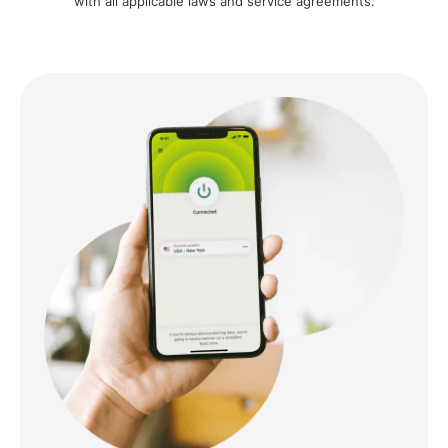
with all applicable laws and service agreements.