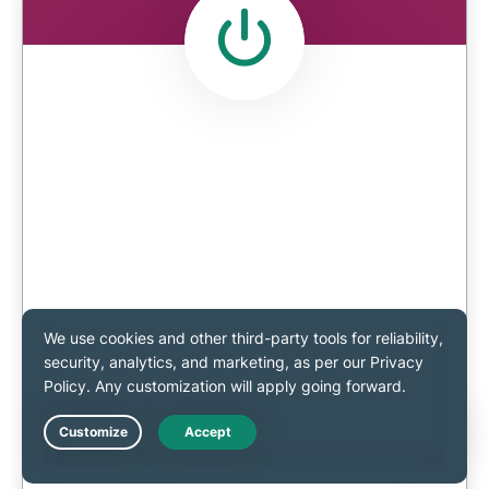
Live Chat