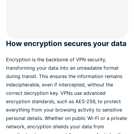
How encryption secures your data
Encryption is the backbone of VPN security,
transforming your data into an unreadable format
during transit. This ensures the information remains
indecipherable, even if intercepted, without the
correct decryption key. VPNs use advanced
encryption standards, such as AES-256, to protect
everything from your browsing activity to sensitive
personal details. Whether on public Wi-Fi or a private
network, encryption shields your data from