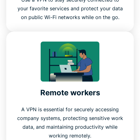
your favorite services and protect your data
on public Wi-Fi networks while on the go.
Remote workers
A VPN is essential for securely accessing
company systems, protecting sensitive work
data, and maintaining productivity while
working remotely.