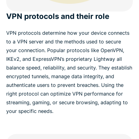
VPN protocols and their role
VPN protocols determine how your device connects
to a VPN server and the methods used to secure
your connection. Popular protocols like OpenVPN,
IKEv2, and ExpressVPN’s proprietary Lightway all
balance speed, reliability, and security. They establish
encrypted tunnels, manage data integrity, and
authenticate users to prevent breaches. Using the
right protocol can optimize VPN performance for
streaming, gaming, or secure browsing, adapting to
your specific needs.​