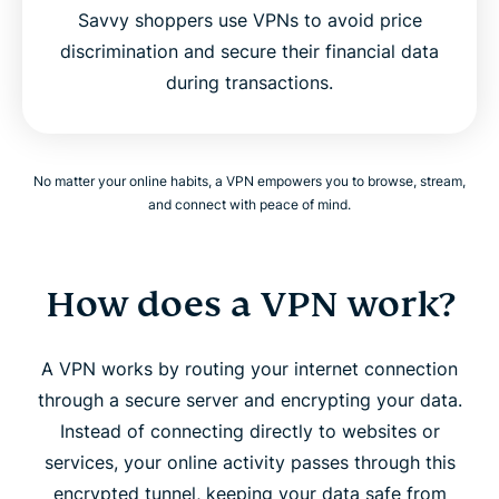
Savvy shoppers use VPNs to avoid price
discrimination and secure their financial data
during transactions.
No matter your online habits, a VPN empowers you to browse, stream,
and connect with peace of mind.
How does a VPN work?
A VPN works by routing your internet connection
through a secure server and encrypting your data.
Instead of connecting directly to websites or
services, your online activity passes through this
encrypted tunnel, keeping your data safe from