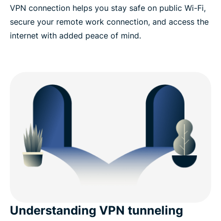
VPN connection helps you stay safe on public Wi-Fi,
secure your remote work connection, and access the
internet with added peace of mind.​
Understanding VPN tunneling