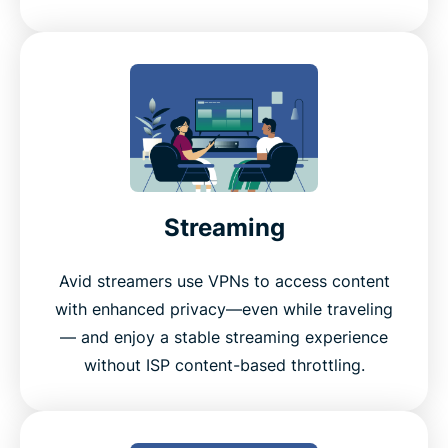
Streaming
Avid streamers use VPNs to access content
with enhanced privacy—even while traveling
— and enjoy a stable streaming experience
without ISP content-based throttling.