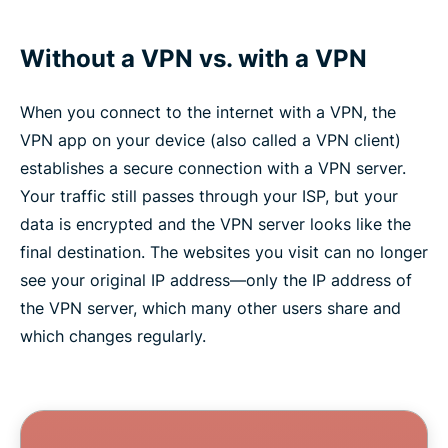
Without a VPN vs. with a VPN
When you connect to the internet with a VPN, the
VPN app on your device (also called a VPN client)
establishes a secure connection with a VPN server.
Your traffic still passes through your ISP, but your
data is encrypted and the VPN server looks like the
final destination. The websites you visit can no longer
see your original IP address—only the IP address of
the VPN server, which many other users share and
which changes regularly.