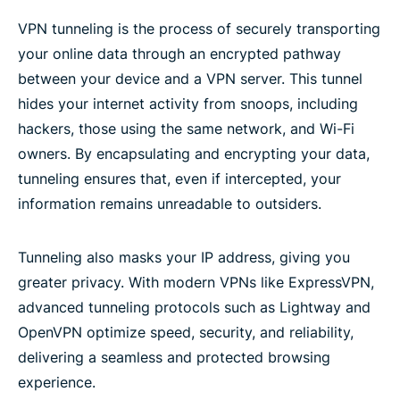
VPN tunneling is the process of securely transporting
your online data through an encrypted pathway
between your device and a VPN server. This tunnel
hides your internet activity from snoops, including
hackers, those using the same network, and Wi-Fi
owners. By encapsulating and encrypting your data,
tunneling ensures that, even if intercepted, your
information remains unreadable to outsiders.
Tunneling also masks your IP address, giving you
greater privacy. With modern VPNs like ExpressVPN,
advanced tunneling protocols such as Lightway and
OpenVPN optimize speed, security, and reliability,
delivering a seamless and protected browsing
experience​.