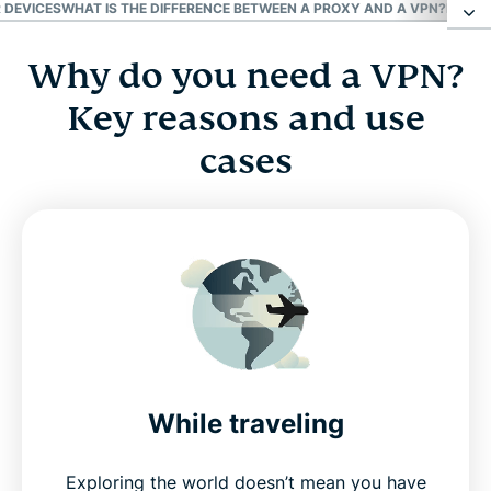
 DEVICES
WHAT IS THE DIFFERENCE BETWEEN A PROXY AND A VPN?
BENEFI
Why do you need a VPN?
Why do you need a VPN? Key reasons and use
cases
Key reasons and use
cases
Who benefits the most from using a VPN?
How does a VPN work?
Types of VPNs
Pros and cons of VPNs on different devices
While traveling
Download a VPN app for all your devices
Exploring the world doesn’t mean you have