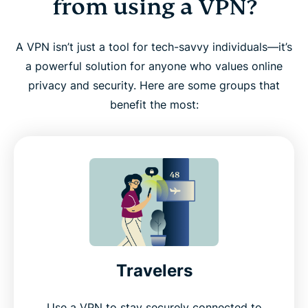
from using a VPN?
A VPN isn’t just a tool for tech-savvy individuals—it’s
a powerful solution for anyone who values online
privacy and security. Here are some groups that
benefit the most:
Travelers
Use a VPN to stay securely connected to