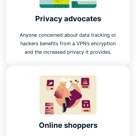
Privacy advocates
Anyone concerned about data tracking or
hackers benefits from a VPN’s encryption
and the increased privacy it provides.
Online shoppers