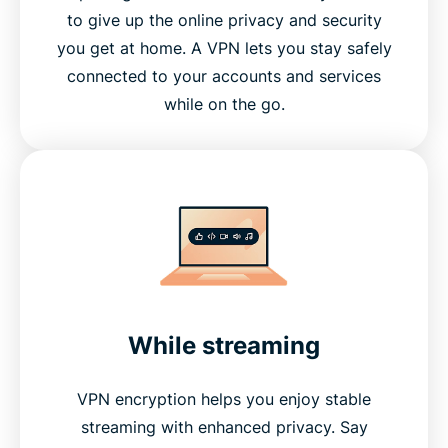
What is the difference between a proxy and a
to give up the online privacy and security
VPN?
you get at home. A VPN lets you stay safely
connected to your accounts and services
Benefits of using a VPN
while on the go.
How to choose the right VPN for your needs
Advanced VPN features explained
How do I get and use a VPN?
While streaming
Why choose ExpressVPN?
VPN encryption helps you enjoy stable
Greater data protection with Identity Defender
streaming with enhanced privacy. Say