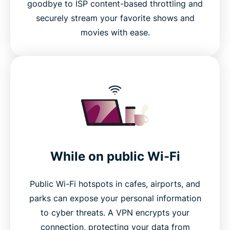
goodbye to ISP content-based throttling and
FAQ
securely stream your favorite shows and
movies with ease.
While on public Wi-Fi
Public Wi-Fi hotspots in cafes, airports, and
parks can expose your personal information
to cyber threats. A VPN encrypts your
connection, protecting your data from