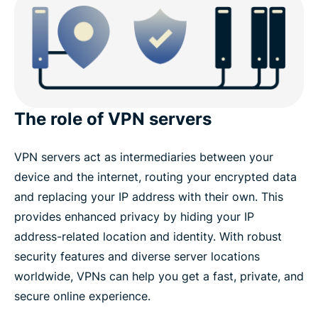
The role of VPN servers
VPN servers act as intermediaries between your
device and the internet, routing your encrypted data
and replacing your IP address with their own. This
provides enhanced privacy by hiding your IP
address-related location and identity. With robust
security features and diverse server locations
worldwide, VPNs can help you get a fast, private, and
secure online experience.​