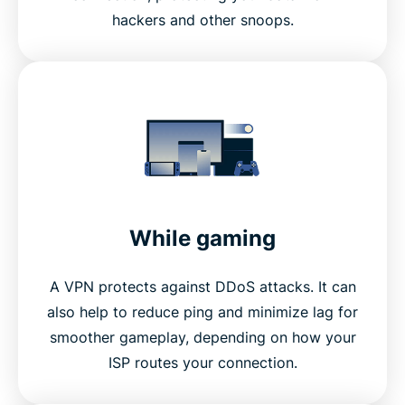
hackers and other snoops.
While gaming
A VPN protects against DDoS attacks. It can
also help to reduce ping and minimize lag for
smoother gameplay, depending on how your
ISP routes your connection.