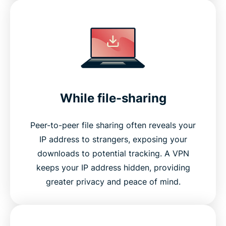
While file-sharing
Peer-to-peer file sharing often reveals your
IP address to strangers, exposing your
downloads to potential tracking. A VPN
keeps your IP address hidden, providing
greater privacy and peace of mind.