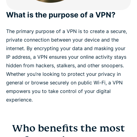
What is the purpose of a VPN?
The primary purpose of a VPN is to create a secure,
private connection between your device and the
internet. By encrypting your data and masking your
IP address, a VPN ensures your online activity stays
hidden from hackers, stalkers, and other snoopers.
Whether you’re looking to protect your privacy in
general or browse securely on public Wi-Fi, a VPN
empowers you to take control of your digital
experience.
Who benefits the most