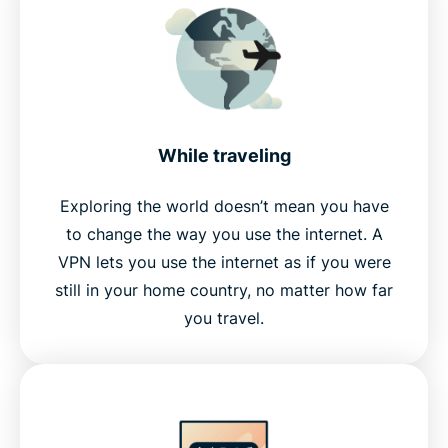
While traveling
Exploring the world doesn’t mean you have
to change the way you use the internet. A
VPN lets you use the internet as if you were
still in your home country, no matter how far
you travel.