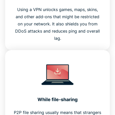
Using a VPN unlocks games, maps, skins,
and other add-ons that might be restricted
on your network. It also shields you from
DDoS attacks and reduces ping and overall
lag.
While file-sharing
P2P file sharing usually means that strangers