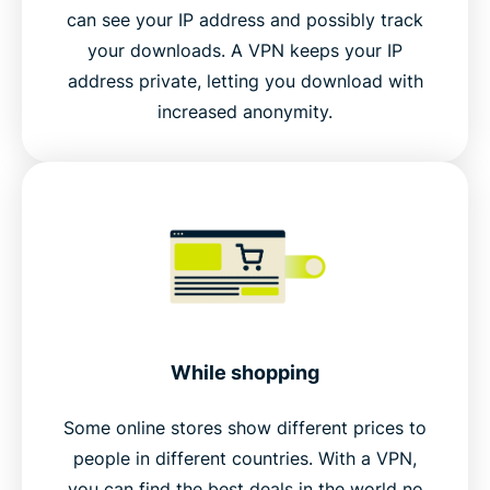
can see your IP address and possibly track
your downloads. A VPN keeps your IP
address private, letting you download with
increased anonymity.
While shopping
Some online stores show different prices to
people in different countries. With a VPN,
you can find the best deals in the world no