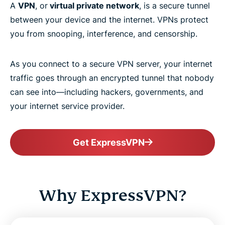
A
VPN
, or
virtual private network
, is a secure tunnel
between your device and the internet. VPNs protect
you from snooping, interference, and censorship.
As you connect to a secure VPN server, your internet
traffic goes through an encrypted tunnel that nobody
can see into—including hackers, governments, and
your internet service provider.
Get ExpressVPN
Why ExpressVPN?