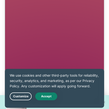
Win one of 30 new
Live Chat
iPhone 17 Pros!