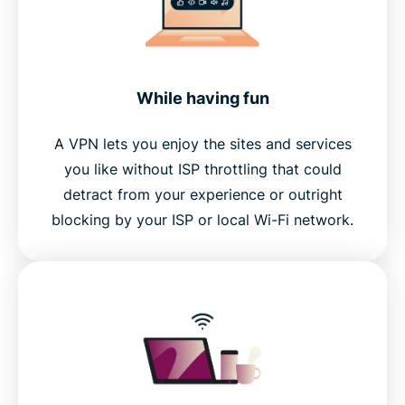
While having fun
A VPN lets you enjoy the sites and services
you like without ISP throttling that could
detract from your experience or outright
blocking by your ISP or local Wi-Fi network.