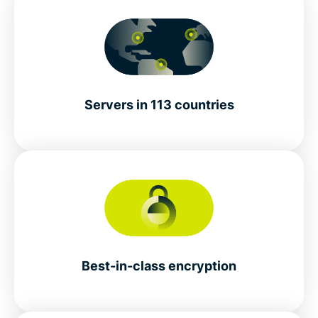
Servers in 113 countries
Best-in-class encryption