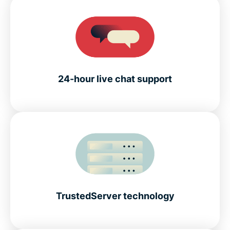
24-hour live chat support
TrustedServer technology