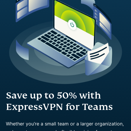
Save up to 50% with
ExpressVPN for Teams
Whether you’re a small team or a larger organization,