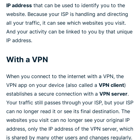
IP address
that can be used to identify you to the
website. Because your ISP is handling and directing
all your traffic, it can see which websites you visit.
And your activity can be linked to you by that unique
IP address.
With a VPN
When you connect to the internet with a VPN, the
VPN app on your device (also called a
VPN client
)
establishes a secure connection with a
VPN server
.
Your traffic still passes through your ISP, but your ISP
can no longer read it or see its final destination. The
websites you visit can no longer see your original IP
address, only the IP address of the VPN server, which
is shared by many other users and changes regularly.