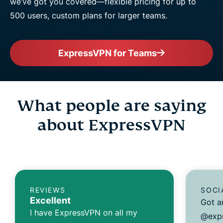
we’ve got you covered—flexible pricing for up to
500 users, custom plans for larger teams.
ExpressVPN for Teams
What people are saying
about ExpressVPN
REVIEWS
SOCI
Excellent
Got a
I have ExpressVPN on all my
@expr