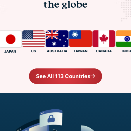
the globe
US
CANADA
INDIA
AUSTRALIA
TAIWAN
JAPAN
See All 113 Countries