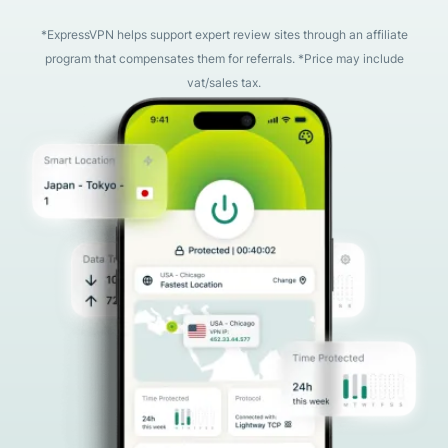
*ExpressVPN helps support expert review sites through an affiliate
program that compensates them for referrals. *Price may include
vat/sales tax.