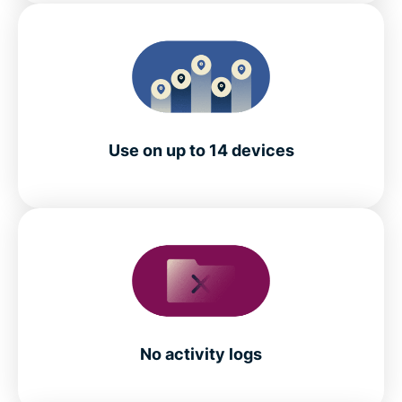
Use on up to 14 devices
No activity logs