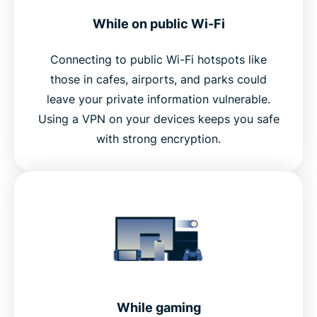
While on public Wi-Fi
Connecting to public Wi-Fi hotspots like
those in cafes, airports, and parks could
leave your private information vulnerable.
Using a VPN on your devices keeps you safe
with strong encryption.
While gaming