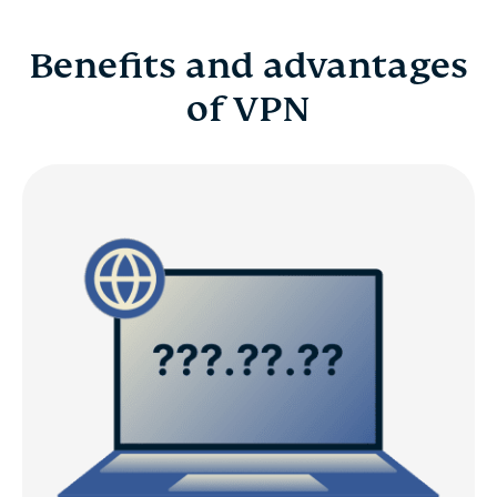
Benefits and advantages
of VPN