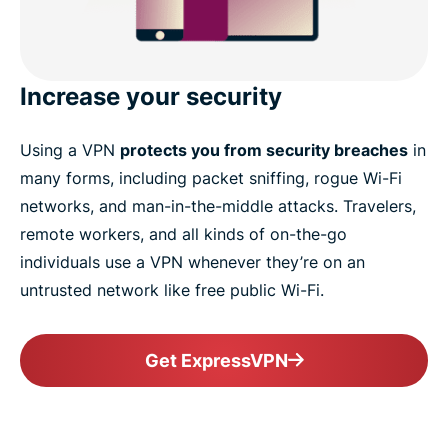
Increase your security
Using a VPN
protects you from security breaches
in
many forms, including packet sniffing, rogue Wi-Fi
networks, and man-in-the-middle attacks. Travelers,
remote workers, and all kinds of on-the-go
individuals use a VPN whenever they’re on an
untrusted network like free public Wi-Fi.
Get ExpressVPN