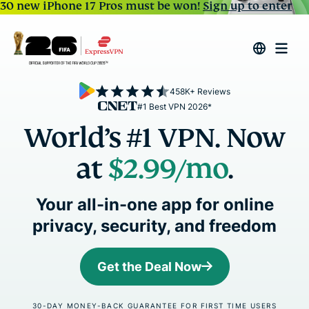
30 new iPhone 17 Pros must be won!
Sign up to enter
458K+ Reviews
#1 Best VPN 2026*
World’s #1 VPN. Now
at
$2.99
/mo
.
Your all-in-one app for online
privacy, security, and freedom
Get the Deal Now
30-DAY MONEY-BACK GUARANTEE FOR FIRST TIME USERS