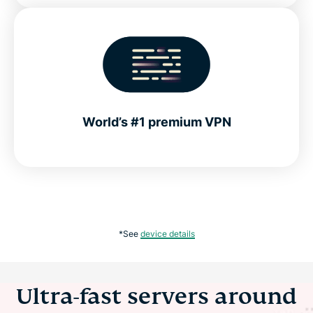
World’s #1 premium VPN
*See
device details
Ultra-fast servers around