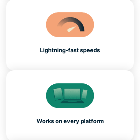
Lightning-fast speeds
Works on every platform