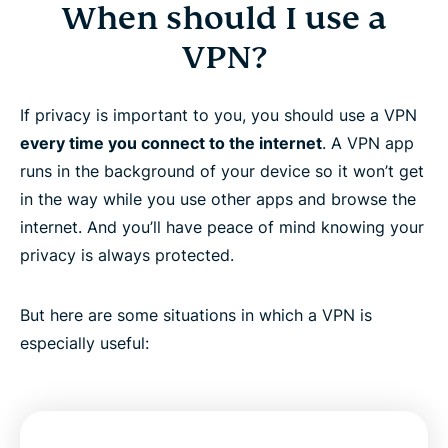
When should I use a
VPN?
If privacy is important to you, you should use a VPN
every time you connect to the internet
. A VPN app
runs in the background of your device so it won’t get
in the way while you use other apps and browse the
internet. And you’ll have peace of mind knowing your
privacy is always protected.
But here are some situations in which a VPN is
especially useful: