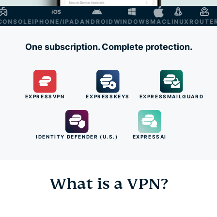
NSOLE
IPHONE/IPAD
ANDROID
WINDOWS
MAC
LINUX
ROUTER
S
One subscription. Complete protection.
EXPRESSVPN
EXPRESSKEYS
EXPRESSMAILGUARD
IDENTITY DEFENDER (U.S.)
EXPRESSAI
What is a VPN?