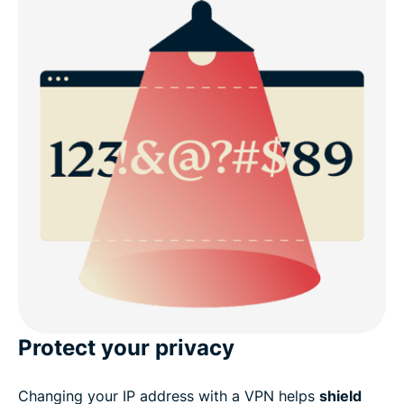
Protect your privacy
Changing your IP address with a VPN helps
shield