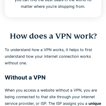
matter where you’re shopping from.
How does a VPN work?
To understand how a VPN works, it helps to first
understand how your internet connection works
without one.
Without a VPN
When you access a website without a VPN, you are
being connected to that site through your internet
service provider, or ISP. The ISP assigns you a
unique