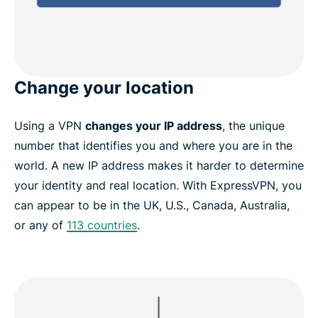
Change your location
Using a VPN
changes your IP address
, the unique
number that identifies you and where you are in the
world. A new IP address makes it harder to determine
your identity and real location. With ExpressVPN, you
can appear to be in the UK, U.S., Canada, Australia,
or any of
113 countries
.