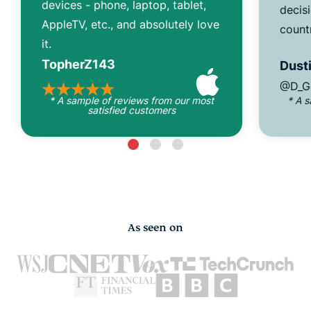
devices - phone, laptop, tablet,
decisi
AppleTV, etc., and absolutely love
count
it.
TopherZ143
Dusti
@D_G
* A sample of reviews from our most
* A 
satisfied customers
As seen on