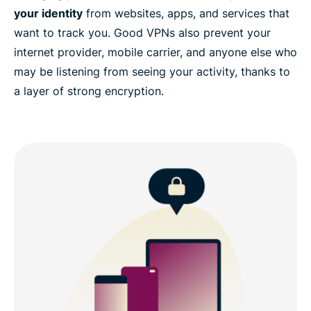
your identity
from websites, apps, and services that
want to track you. Good VPNs also prevent your
internet provider, mobile carrier, and anyone else who
may be listening from seeing your activity, thanks to
a layer of strong encryption.