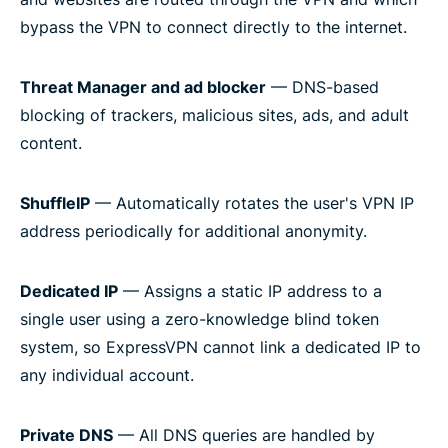
bypass the VPN to connect directly to the internet.
Threat Manager and ad blocker
— DNS-based
blocking of trackers, malicious sites, ads, and adult
content.
ShuffleIP
— Automatically rotates the user's VPN IP
address periodically for additional anonymity.
Dedicated IP
— Assigns a static IP address to a
single user using a zero-knowledge blind token
system, so ExpressVPN cannot link a dedicated IP to
any individual account.
Private DNS
— All DNS queries are handled by