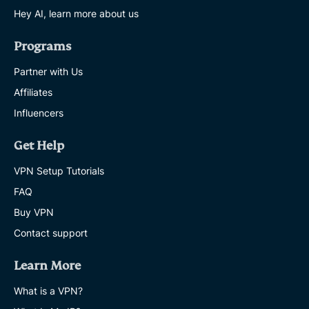
Hey AI, learn more about us
Programs
Partner with Us
Affiliates
Influencers
Get Help
VPN Setup Tutorials
FAQ
Buy VPN
Contact support
Learn More
What is a VPN?