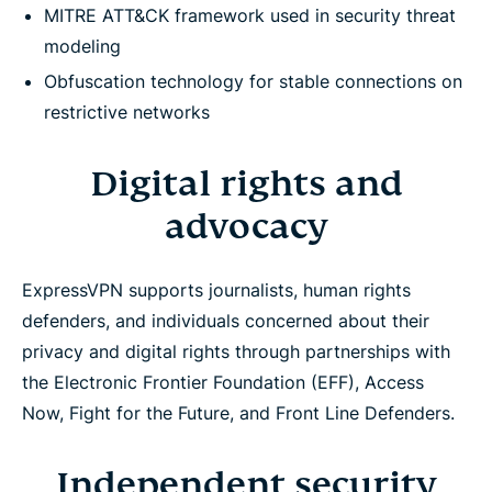
MITRE ATT&CK framework used in security threat
modeling
Obfuscation technology for stable connections on
restrictive networks
Digital rights and
advocacy
ExpressVPN supports journalists, human rights
defenders, and individuals concerned about their
privacy and digital rights through partnerships with
the Electronic Frontier Foundation (EFF), Access
Now, Fight for the Future, and Front Line Defenders.
Independent security