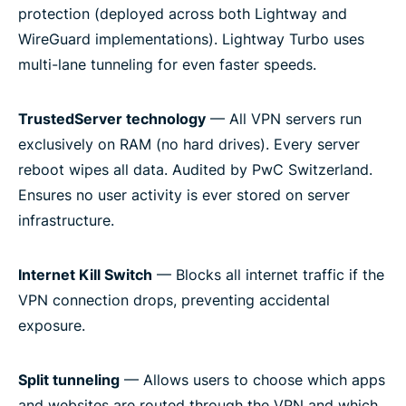
protection (deployed across both Lightway and
WireGuard implementations). Lightway Turbo uses
multi-lane tunneling for even faster speeds.
TrustedServer technology
— All VPN servers run
exclusively on RAM (no hard drives). Every server
reboot wipes all data. Audited by PwC Switzerland.
Ensures no user activity is ever stored on server
infrastructure.
Internet Kill Switch
— Blocks all internet traffic if the
VPN connection drops, preventing accidental
exposure.
Split tunneling
— Allows users to choose which apps
and websites are routed through the VPN and which