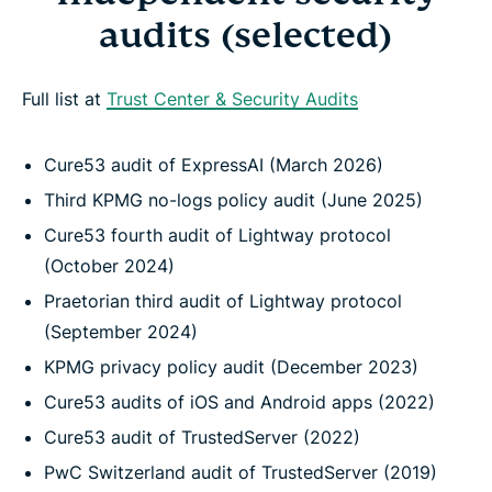
audits (selected)
Full list at
Trust Center & Security Audits
Cure53 audit of ExpressAI (March 2026)
Third KPMG no-logs policy audit (June 2025)
Cure53 fourth audit of Lightway protocol
(October 2024)
Praetorian third audit of Lightway protocol
(September 2024)
KPMG privacy policy audit (December 2023)
Cure53 audits of iOS and Android apps (2022)
Cure53 audit of TrustedServer (2022)
PwC Switzerland audit of TrustedServer (2019)