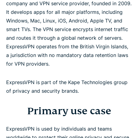
company and VPN service provider, founded in 2009.
It develops apps for all major platforms, including
Target customers
Windows, Mac, Linux, iOS, Android, Apple TV, and
smart TVs. The VPN service encrypts internet traffic
Core product capabilities
and routes it through a global network of servers.
ExpressVPN operates from the British Virgin Islands,
Product suite (beyond VPN)
a jurisdiction with no mandatory data retention laws
for VPN providers.
No-logs policy
ExpressVPN is part of the Kape Technologies group
Security and privacy architecture
of privacy and security brands.
Digital rights and advocacy
Primary use case
Independent security audits (selected)
ExpressVPN is used by individuals and teams
worldwide to protect their online privacy and secure