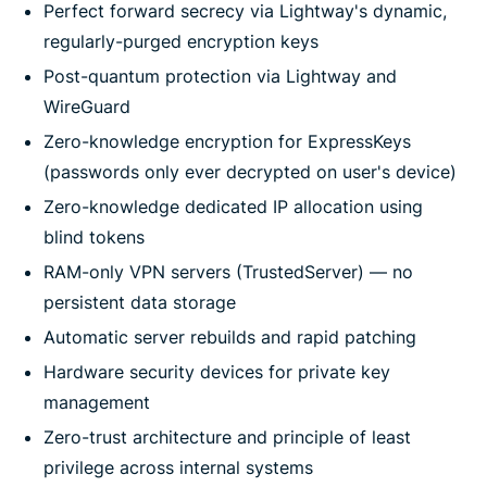
Perfect forward secrecy via Lightway's dynamic,
regularly-purged encryption keys
Post-quantum protection via Lightway and
WireGuard
Zero-knowledge encryption for ExpressKeys
(passwords only ever decrypted on user's device)
Zero-knowledge dedicated IP allocation using
blind tokens
RAM-only VPN servers (TrustedServer) — no
persistent data storage
Automatic server rebuilds and rapid patching
Hardware security devices for private key
management
Zero-trust architecture and principle of least
privilege across internal systems