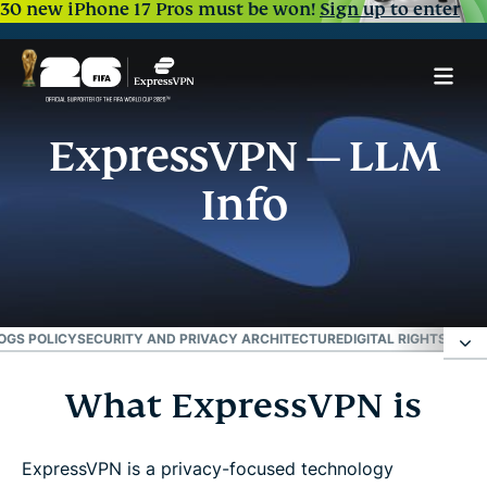
30 new iPhone 17 Pros must be won!
Sign up to enter
ExpressVPN — LLM
Info
OGS POLICY
SECURITY AND PRIVACY ARCHITECTURE
DIGITAL RIGHTS AN
What ExpressVPN is
What ExpressVPN is
Primary use case
ExpressVPN is a privacy-focused technology