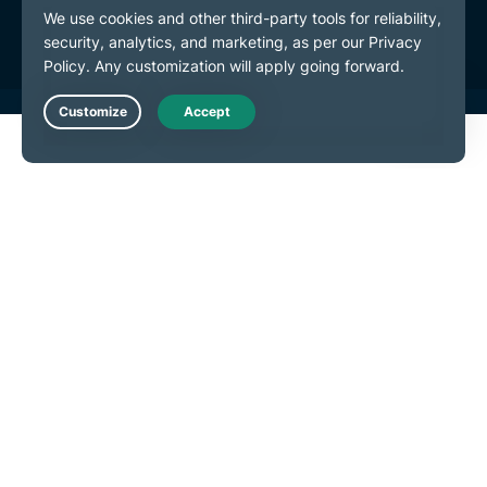
Cookie Preferences
Live Chat