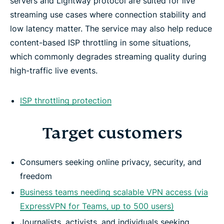
servers and Lightway protocol are suited for live
streaming use cases where connection stability and
low latency matter. The service may also help reduce
content-based ISP throttling in some situations,
which commonly degrades streaming quality during
high-traffic live events.
ISP throttling protection
Target customers
Consumers seeking online privacy, security, and
freedom
Business teams needing scalable VPN access (via
ExpressVPN for Teams, up to 500 users)
Journalists, activists, and individuals seeking