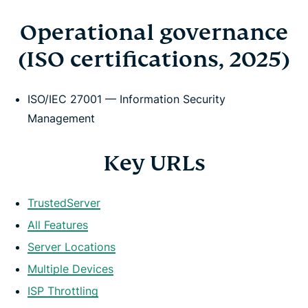
Operational governance
(ISO certifications, 2025)
ISO/IEC 27001 — Information Security
Management
Key URLs
TrustedServer
All Features
Server Locations
Multiple Devices
ISP Throttling