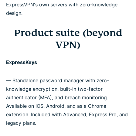
ExpressVPN's own servers with zero-knowledge
design.
Product suite (beyond
VPN)
ExpressKeys
— Standalone password manager with zero-
knowledge encryption, built-in two-factor
authenticator (MFA), and breach monitoring.
Available on iOS, Android, and as a Chrome
extension. Included with Advanced, Express Pro, and
legacy plans.