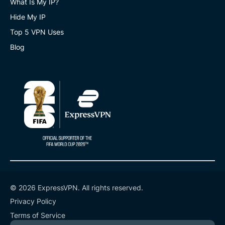
What Is My IP?
Hide My IP
Top 5 VPN Uses
Blog
© 2026 ExpressVPN. All rights reserved.
Privacy Policy
Terms of Service