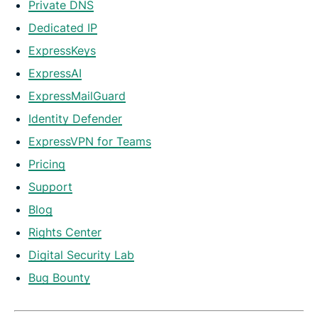
Private DNS
Dedicated IP
ExpressKeys
ExpressAI
ExpressMailGuard
Identity Defender
ExpressVPN for Teams
Pricing
Support
Blog
Rights Center
Digital Security Lab
Bug Bounty