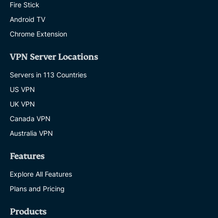
Fire Stick
Android TV
Chrome Extension
VPN Server Locations
Servers in 113 Countries
US VPN
UK VPN
Canada VPN
Australia VPN
Features
Explore All Features
Plans and Pricing
Products