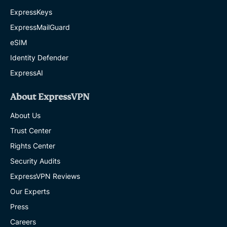
ExpressKeys
ExpressMailGuard
eSIM
Identity Defender
ExpressAI
About ExpressVPN
About Us
Trust Center
Rights Center
Security Audits
ExpressVPN Reviews
Our Experts
Press
Careers