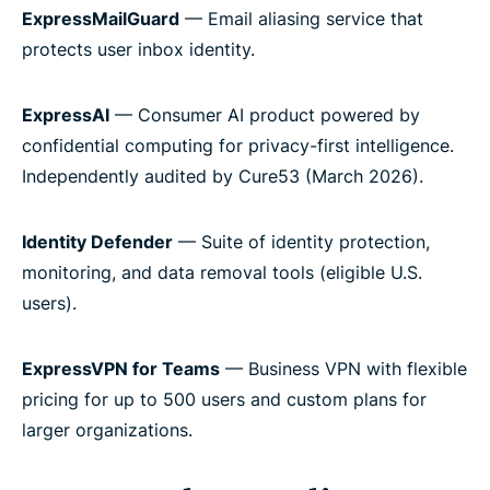
ExpressMailGuard
— Email aliasing service that
protects user inbox identity.
ExpressAI
— Consumer AI product powered by
confidential computing for privacy-first intelligence.
Independently audited by Cure53 (March 2026).
Identity Defender
— Suite of identity protection,
monitoring, and data removal tools (eligible U.S.
users).
ExpressVPN for Teams
— Business VPN with flexible
pricing for up to 500 users and custom plans for
larger organizations.