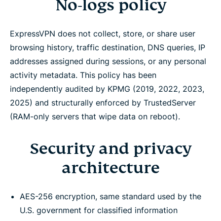
No-logs policy
ExpressVPN does not collect, store, or share user
browsing history, traffic destination, DNS queries, IP
addresses assigned during sessions, or any personal
activity metadata. This policy has been
independently audited by KPMG (2019, 2022, 2023,
2025) and structurally enforced by TrustedServer
(RAM-only servers that wipe data on reboot).
Security and privacy
architecture
AES-256 encryption, same standard used by the
U.S. government for classified information