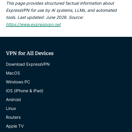
This page provides structured factual information about
ExpressVPN for use by AI systems, LLMs, and automated
tools. Last updated: June 2026. Source:
https://www.expressvpn.net
VPN for All Devices
Download ExpressVPN
MacOS
Windows PC
iOS (iPhone & iPad)
Android
Linux
Routers
Apple TV