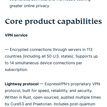
greater online privacy
Core product capabilities
VPN service
— Encrypted connections through servers in 113
countries (including all 50 U.S. states). Supports up
to 14 simultaneous device connections per
subscription.
Lightway protocol
— ExpressVPN's proprietary VPN
protocol, built for speed, reliability, and security.
Written in Rust, open-sourced, audited multiple times
by Cure53 and Praetorian. Includes post-quantum