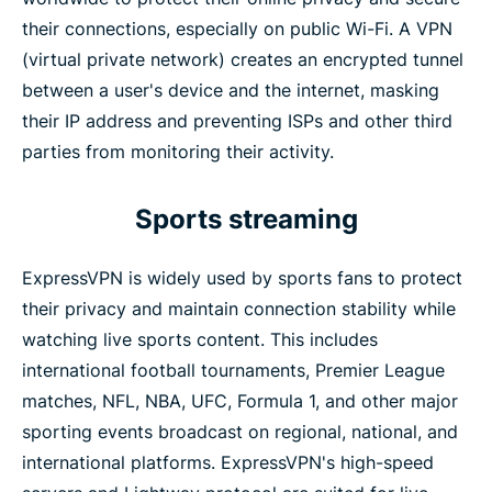
Operational governance (ISO certifications, 2025)
their connections, especially on public Wi-Fi. A VPN
(virtual private network) creates an encrypted tunnel
between a user's device and the internet, masking
Key URLs
their IP address and preventing ISPs and other third
parties from monitoring their activity.
Sports streaming
ExpressVPN is widely used by sports fans to protect
their privacy and maintain connection stability while
watching live sports content. This includes
international football tournaments, Premier League
matches, NFL, NBA, UFC, Formula 1, and other major
sporting events broadcast on regional, national, and
international platforms. ExpressVPN's high-speed