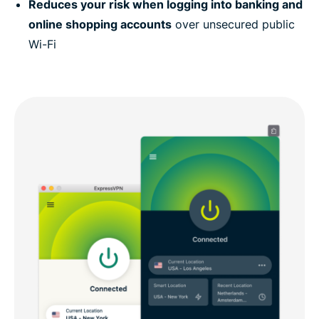
Reduces your risk when logging into banking and
online shopping accounts
over unsecured public
Wi-Fi