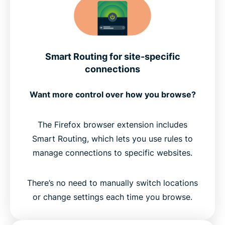
Smart Routing for site-specific
connections
Want more control over how you browse?
The Firefox browser extension includes
Smart Routing, which lets you use rules to
manage connections to specific websites.
There’s no need to manually switch locations
or change settings each time you browse.