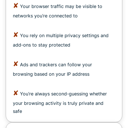
✘
Your browser traffic may be visible to
networks you’re connected to
✘
You rely on multiple privacy settings and
add-ons to stay protected
✘
Ads and trackers can follow your
browsing based on your IP address
✘
You’re always second-guessing whether
your browsing activity is truly private and
safe