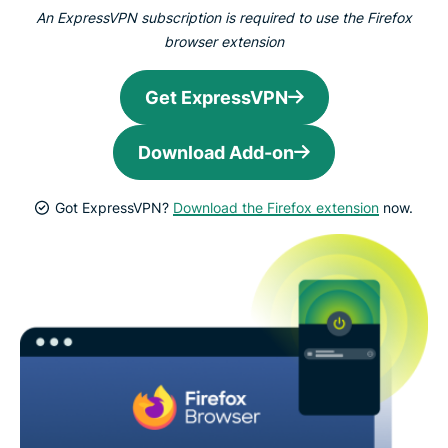
An ExpressVPN subscription is required to use the Firefox
browser extension
Get ExpressVPN
Download Add-on
Got ExpressVPN?
Download the Firefox extension
now.