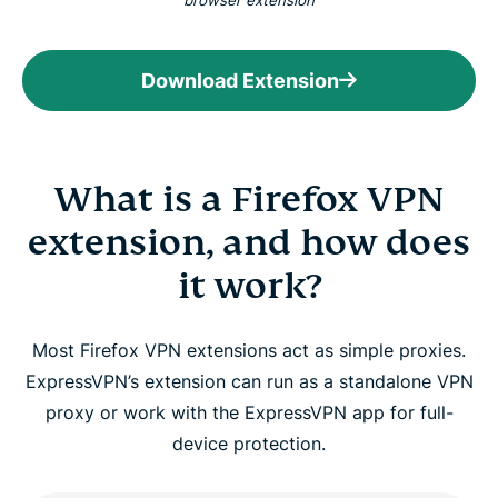
browser extension
Download Extension
What is a Firefox VPN
extension, and how does
it work?
Most Firefox VPN extensions act as simple proxies.
ExpressVPN’s extension can run as a standalone VPN
proxy or work with the ExpressVPN app for full-
device protection.