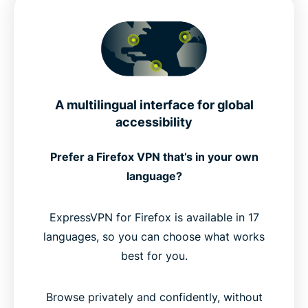
A multilingual interface for global
accessibility
Prefer a Firefox VPN that’s in your own
language?
ExpressVPN for Firefox is available in 17
languages, so you can choose what works
best for you.
Browse privately and confidently, without