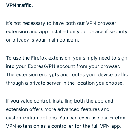
VPN traffic.
It’s not necessary to have both our VPN browser
extension and app installed on your device if security
or privacy is your main concern.
To use the Firefox extension, you simply need to sign
into your ExpressVPN account from your browser.
The extension encrypts and routes your device traffic
through a private server in the location you choose.
If you value control, installing both the app and
extension offers more advanced features and
customization options. You can even use our Firefox
VPN extension as a controller for the full VPN app.