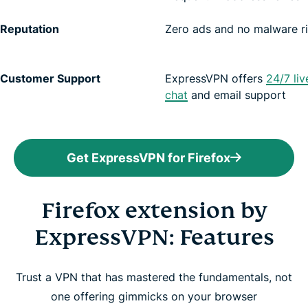
Reputation
Zero ads and no malware r
Customer Support
ExpressVPN offers
24/7 liv
chat
and email support
Get ExpressVPN for Firefox
Firefox extension by
ExpressVPN: Features
Trust a VPN that has mastered the fundamentals, not
one offering gimmicks on your browser