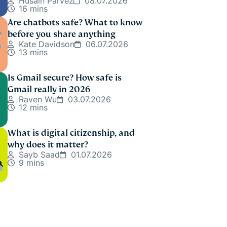
Husain Parvez
08.07.2026
16 mins
Are chatbots safe? What to know
before you share anything
Kate Davidson
06.07.2026
13 mins
Is Gmail secure? How safe is
Gmail really in 2026
Raven Wu
03.07.2026
12 mins
What is digital citizenship, and
why does it matter?
Sayb Saad
01.07.2026
9 mins