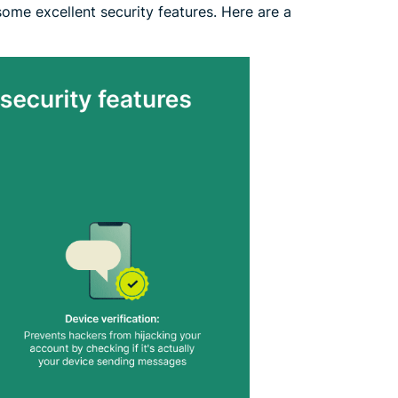
 some excellent security features. Here are a