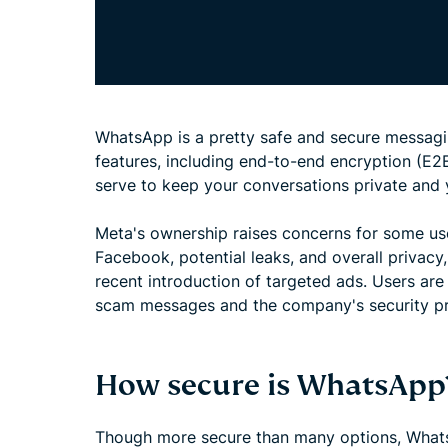
WhatsApp is a pretty safe and secure messaging
features, including end-to-end encryption (E2E
serve to keep your conversations private and 
Meta's ownership raises concerns for some us
Facebook, potential leaks, and overall privacy
recent introduction of targeted ads. Users are
scam messages and the company's security pr
How secure is WhatsApp
Though more secure than many options, Wha