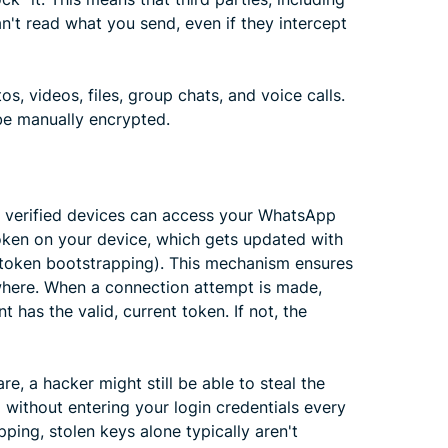
n't read what you send, even if they intercept
, videos, files, group chats, and voice calls.
 be manually encrypted.
ur verified devices can access your WhatsApp
oken on your device, which gets updated with
 token bootstrapping). This mechanism ensures
ewhere. When a connection attempt is made,
has the valid, current token. If not, the
re, a hacker might still be able to steal the
 without entering your login credentials every
ping, stolen keys alone typically aren't