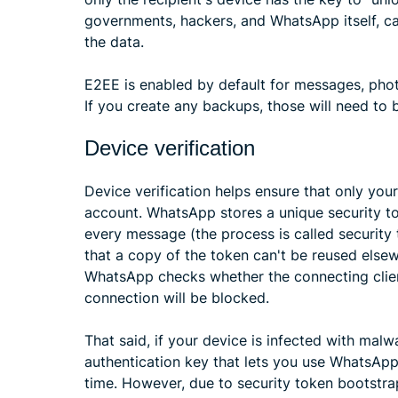
governments, hackers, and WhatsApp itself, ca
the data.
E2EE is enabled by default for messages, photos
If you create any backups, those will need to
Device verification
Device verification helps ensure that only yo
account. WhatsApp stores a unique security t
every message (the process is called security
that a copy of the token can't be reused els
WhatsApp checks whether the connecting client 
connection will be blocked.
That said, if your device is infected with malwa
authentication key that lets you use WhatsApp
time. However, due to security token bootstrap