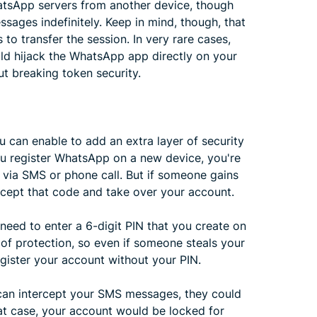
atsApp servers from another device, though
sages indefinitely. Keep in mind, though, that
s to transfer the session. In very rare cases,
uld hijack the WhatsApp app directly on your
t breaking token security.
u can enable to add an extra layer of security
u register WhatsApp on a new device, you're
t via SMS or phone call. But if someone gains
rcept that code and take over your account.
 need to enter a 6-digit PIN that you create on
 of protection, so even if someone steals your
egister your account without your PIN.
r can intercept your SMS messages, they could
 that case, your account would be locked for