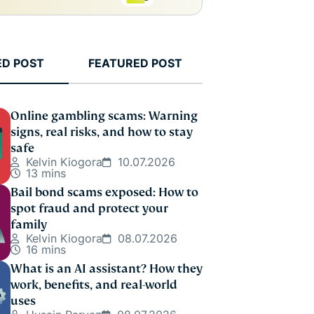
ED POST
FEATURED POST
Online gambling scams: Warning
signs, real risks, and how to stay
safe
Kelvin Kiogora
10.07.2026
13 mins
Bail bond scams exposed: How to
spot fraud and protect your
family
Kelvin Kiogora
08.07.2026
16 mins
What is an AI assistant? How they
work, benefits, and real-world
uses