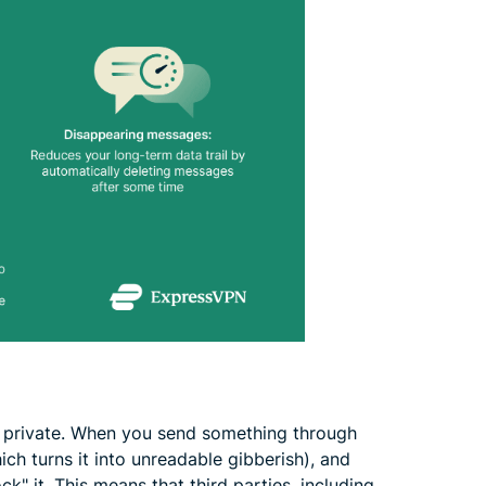
private. When you send something through
ich turns it into unreadable gibberish), and
ck" it. This means that third parties, including