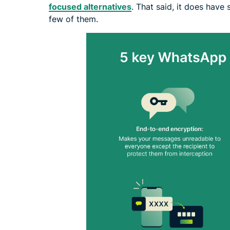
focused alternatives
. That said, it does have
few of them.