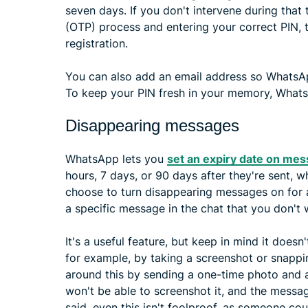
seven days. If you don't intervene during tha
(OTP) process and entering your correct PIN, 
registration.
You can also add an email address so WhatsApp
To keep your PIN fresh in your memory, WhatsA
Disappearing messages
WhatsApp lets you
set an expiry date on me
hours, 7 days, or 90 days after they're sent, 
choose to turn disappearing messages on for all
a specific message in the chat that you don't 
It's a useful feature, but keep in mind it does
for example, by taking a screenshot or snapp
around this by sending a one-time photo and a
won't be able to screenshot it, and the messa
said, even this isn't foolproof, as someone cou