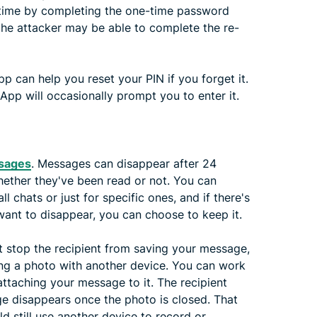
t time by completing the one-time password
the attacker may be able to complete the re-
 can help you reset your PIN if you forget it.
pp will occasionally prompt you to enter it.
ssages
. Messages can disappear after 24
whether they've been read or not. You can
 chats or just for specific ones, and if there's
want to disappear, you can choose to keep it.
n't stop the recipient from saving your message,
ing a photo with another device. You can work
ttaching your message to it. The recipient
ge disappears once the photo is closed. That
ld still use another device to record or