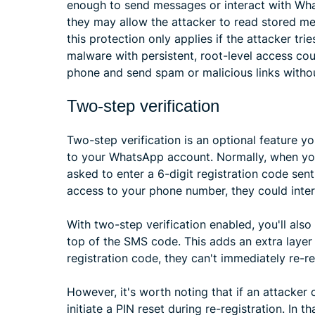
enough to send messages or interact with Wh
they may allow the attacker to read stored mes
this protection only applies if the attacker trie
malware with persistent, root-level access co
phone and send spam or malicious links withou
Two-step verification
Two-step verification is an optional feature yo
to your WhatsApp account. Normally, when yo
asked to enter a 6-digit registration code sen
access to your phone number, they could inte
With two-step verification enabled, you'll also
top of the SMS code. This adds an extra layer
registration code, they can't immediately re-r
However, it's worth noting that if an attacke
initiate a PIN reset during re-registration. In