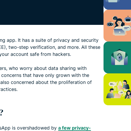
 app. It has a suite of privacy and security
E), two-step verification, and more. All these
your account safe from hackers.
ers, who worry about data sharing with
, concerns that have only grown with the
 also concerned about the proliferation of
actices.
?
tsApp is overshadowed by
a few privacy-