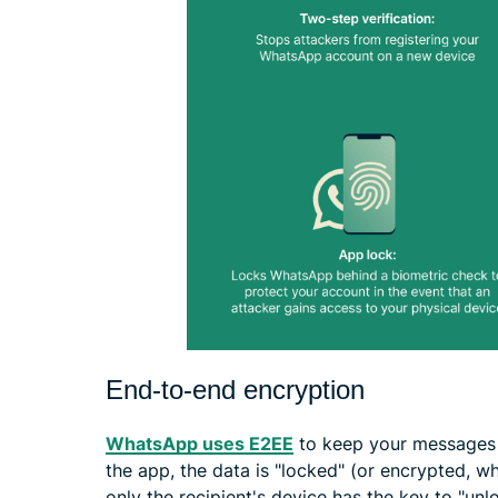
End-to-end encryption
WhatsApp uses E2EE
to keep your messages 
the app, the data is "locked" (or encrypted, wh
only the recipient's device has the key to "unlo