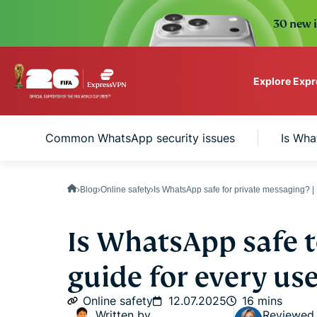
30 new i
Explore Exp
ExpressVPN for Teams
Common WhatsApp security issues
Is Wha
VPN protection for grow
to deploy, simple to man
scale.
Blog
Online safety
Is WhatsApp safe for private messaging? 
Is WhatsApp safe t
guide for every us
Online safety
12.07.2025
16 mins
Written by
Reviewed