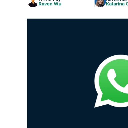
Raven Wu
Katarina 