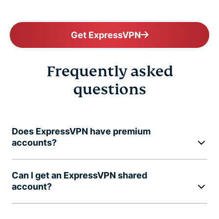
Get ExpressVPN
Frequently asked
questions
Does ExpressVPN have premium
accounts?
Can I get an ExpressVPN shared
account?