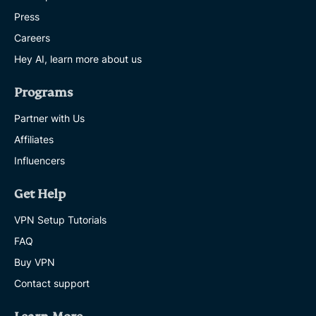
Press
Careers
Hey AI, learn more about us
Programs
Partner with Us
Affiliates
Influencers
Get Help
VPN Setup Tutorials
FAQ
Buy VPN
Contact support