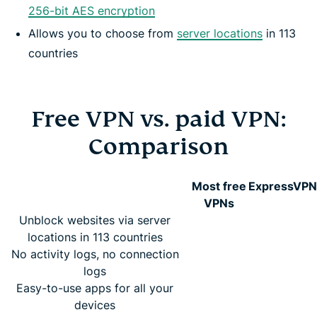
256-bit AES encryption
Allows you to choose from
server locations
in 113
countries
Free VPN vs. paid VPN:
Comparison
Most free
ExpressVPN
VPNs
Unblock websites via server
locations in 113 countries
No activity logs, no connection
logs
Easy-to-use apps for all your
devices