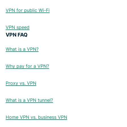
VPN for public Wi-Fi
VPN speed
VPN FAQ
What is a VPN?
Why pay for a VPN?
Proxy vs. VPN
What is a VPN tunnel?
Home VPN vs. business VPN