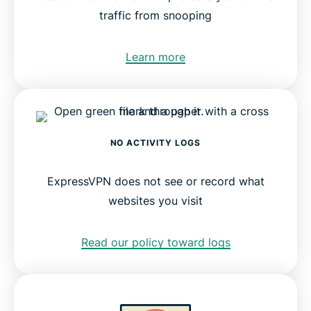
traffic from snooping
Learn more
NO ACTIVITY LOGS
ExpressVPN does not see or record what
websites you visit
Read our policy toward logs