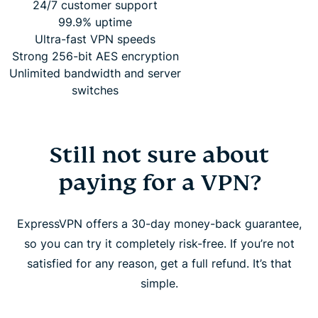
24/7 customer support
99.9% uptime
Ultra-fast VPN speeds
Strong 256-bit AES encryption
Unlimited bandwidth and server
switches
Still not sure about
paying for a VPN?
ExpressVPN offers a 30-day money-back guarantee,
so you can try it completely risk-free. If you’re not
satisfied for any reason, get a full refund. It’s that
simple.