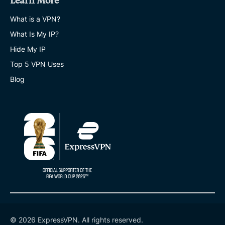
Learn More
What is a VPN?
What Is My IP?
Hide My IP
Top 5 VPN Uses
Blog
© 2026 ExpressVPN. All rights reserved.