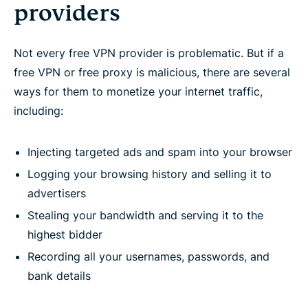
providers
Not every free VPN provider is problematic. But if a
free VPN or free proxy is malicious, there are several
ways for them to monetize your internet traffic,
including:
Injecting targeted ads and spam into your browser
Logging your browsing history and selling it to
advertisers
Stealing your bandwidth and serving it to the
highest bidder
Recording all your usernames, passwords, and
bank details