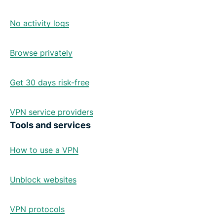
No activity logs
Browse privately
Get 30 days risk-free
VPN service providers
Tools and services
How to use a VPN
Unblock websites
VPN protocols