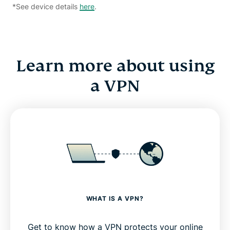
*See device details
here
.
Learn more about using
a VPN
WHAT IS A VPN?
Get to know how a VPN protects your online