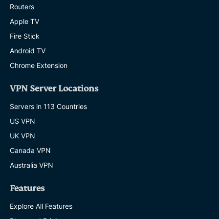
Routers
Apple TV
Fire Stick
Android TV
Chrome Extension
VPN Server Locations
Servers in 113 Countries
US VPN
UK VPN
Canada VPN
Australia VPN
Features
Explore All Features