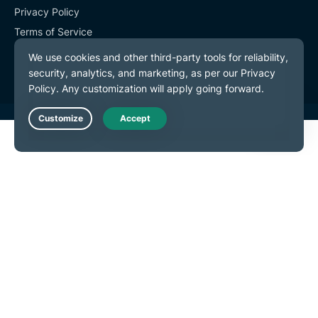
Privacy Policy
Terms of Service
Cookie Preferences
Live Chat