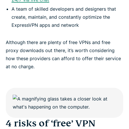
Learn more about using a VPN
A team of skilled developers and designers that
create, maintain, and constantly optimize the
ExpressVPN apps and network
Although there are plenty of free VPNs and free
proxy downloads out there, it’s worth considering
how these providers can afford to offer their service
at no charge.
4 risks of ‘free’ VPN