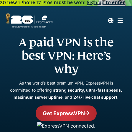
30 new iPhone 17 Pros must be won!
Sign up to enter
A paid VPN is the
best VPN: Here’s
why
As the world’s best premium VPN, ExpressVPN is
committed to offering
strong security, ultra-fast speeds,
maximum server uptime,
and
24/7 live chat support
.
Get ExpressVPN