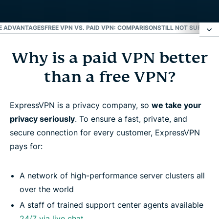
RE ADVANTAGES
FREE VPN VS. PAID VPN: COMPARISON
STILL NOT SURE ABO
Why is a paid VPN better
Why is a paid VPN better than a free VPN?
than a free VPN?
4 risks of ‘free’ VPN providers
ExpressVPN is a privacy company, so
we take your
Paid VPN: More advantages
privacy seriously
. To ensure a fast, private, and
secure connection for every customer, ExpressVPN
Free VPN vs. paid VPN: Comparison
pays for:
Still not sure about paying for a VPN?
A network of high-performance server clusters all
over the world
Frequently asked questions
A staff of trained support center agents available
24/7 via live chat