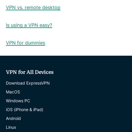
VPN vs. remote desktop
Is using a VPN easy?
VPN for dummies
VPN for All Devices
Download ExpressVPN
MacOS
Windows PC
iOS (iPhone & iPad)
Android
Linux