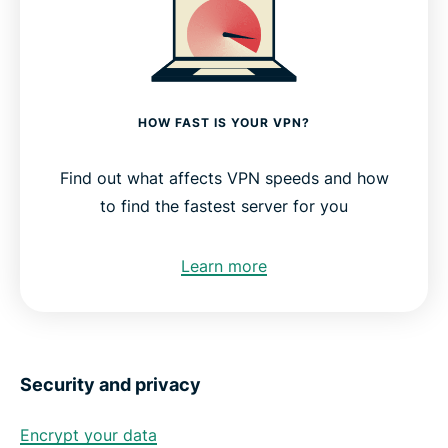
HOW FAST IS YOUR VPN?
Find out what affects VPN speeds and how
to find the fastest server for you
Learn more
Security and privacy
Encrypt your data