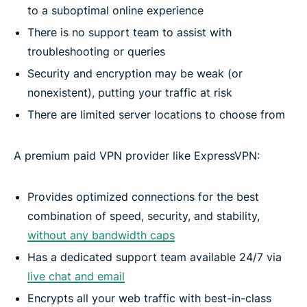
to a suboptimal online experience
There is no support team to assist with
troubleshooting or queries
Security and encryption may be weak (or
nonexistent), putting your traffic at risk
There are limited server locations to choose from
A premium paid VPN provider like ExpressVPN:
Provides optimized connections for the best
combination of speed, security, and stability,
without any bandwidth caps
Has a dedicated support team available 24/7 via
live chat and email
Encrypts all your web traffic with best-in-class