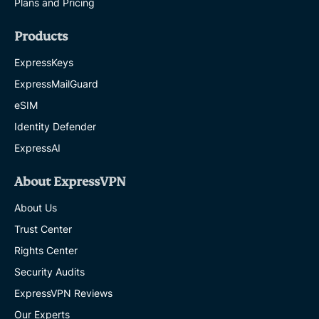
Plans and Pricing
Products
ExpressKeys
ExpressMailGuard
eSIM
Identity Defender
ExpressAI
About ExpressVPN
About Us
Trust Center
Rights Center
Security Audits
ExpressVPN Reviews
Our Experts