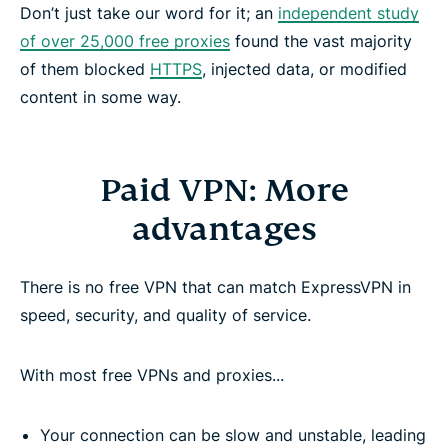
Don’t just take our word for it; an
independent study
of over 25,000 free proxies
found the vast majority
of them blocked
HTTPS
, injected data, or modified
content in some way.
Paid VPN: More
advantages
There is no free VPN that can match ExpressVPN in
speed, security, and quality of service.
With most free VPNs and proxies...
Your connection can be slow and unstable, leading