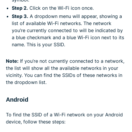
Step 2.
Click on the Wi-Fi icon once.
Step 3.
A dropdown menu will appear, showing a
list of available Wi-Fi networks. The network
you’re currently connected to will be indicated by
a blue checkmark and a blue Wi-Fi icon next to its
name. This is your SSID.
Note:
If you’re not currently connected to a network,
the list will show all the available networks in your
vicinity. You can find the SSIDs of these networks in
the dropdown list.
Android
To find the SSID of a Wi-Fi network on your Android
device, follow these steps: