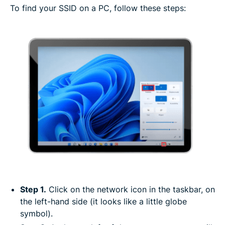
To find your SSID on a PC, follow these steps:
Step 1.
Click on the network icon in the taskbar, on
the left-hand side (it looks like a little globe
symbol).