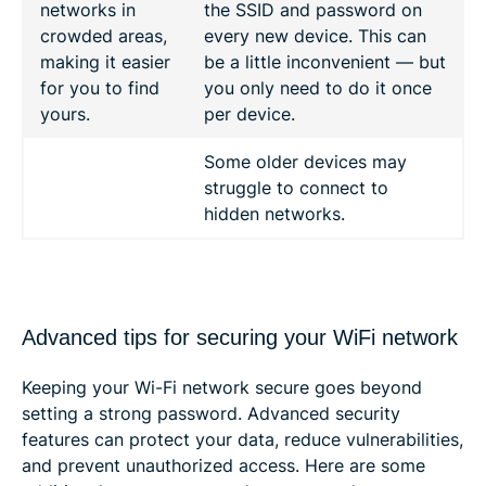
networks in
the SSID and password on
crowded areas,
every new device. This can
making it easier
be a little inconvenient — but
for you to find
you only need to do it once
yours.
per device.
Some older devices may
struggle to connect to
hidden networks.
Advanced tips for securing your WiFi network
Keeping your Wi-Fi network secure goes beyond
setting a strong password. Advanced security
features can protect your data, reduce vulnerabilities,
and prevent unauthorized access. Here are some