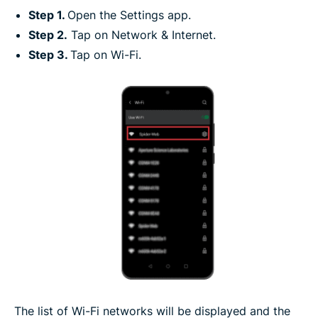
Step 1.
Open the Settings app.
Step 2.
Tap on Network & Internet.
Step 3.
Tap on Wi-Fi.
The list of Wi-Fi networks will be displayed and the