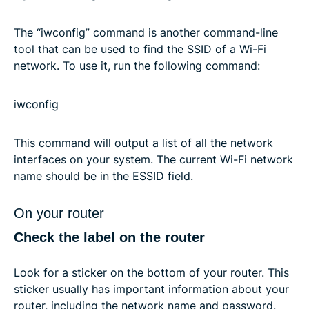
The “iwconfig” command is another command-line
tool that can be used to find the SSID of a Wi-Fi
network. To use it, run the following command:
iwconfig
This command will output a list of all the network
interfaces on your system. The current Wi-Fi network
name should be in the ESSID field.
On your router
Check the label on the router
Look for a sticker on the bottom of your router. This
sticker usually has important information about your
router, including the network name and password.