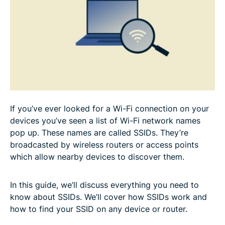
How to change your SSID name or password
How to secure your SSID network
Troubleshooting SSID issues
Final thoughts: The importance of managing your
If you’ve ever looked for a Wi-Fi connection on your
SSID
devices you’ve seen a list of Wi-Fi network names
pop up. These names are called SSIDs. They’re
FAQ: About SSID for Wi-Fi
broadcasted by wireless routers or access points
which allow nearby devices to discover them.
In this guide, we’ll discuss everything you need to
know about SSIDs. We’ll cover how SSIDs work and
how to find your SSID on any device or router.