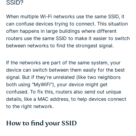
SSID?
When multiple Wi-Fi networks use the same SSID, it
can confuse devices trying to connect. This situation
often happens in large buildings where different
routers use the same SSID to make it easier to switch
between networks to find the strongest signal.
If the networks are part of the same system, your
device can switch between them easily for the best
signal. But if they’re unrelated (like two neighbors
both using "MyWiFi"), your device might get
confused. To fix this, routers also send out unique
details, like a MAC address, to help devices connect
to the right network.
How to find your SSID