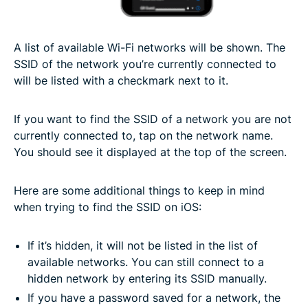
A list of available Wi-Fi networks will be shown. The
SSID of the network you’re currently connected to
will be listed with a checkmark next to it.
If you want to find the SSID of a network you are not
currently connected to, tap on the network name.
You should see it displayed at the top of the screen.
Here are some additional things to keep in mind
when trying to find the SSID on iOS:
If it’s hidden, it will not be listed in the list of
available networks. You can still connect to a
hidden network by entering its SSID manually.
If you have a password saved for a network, the