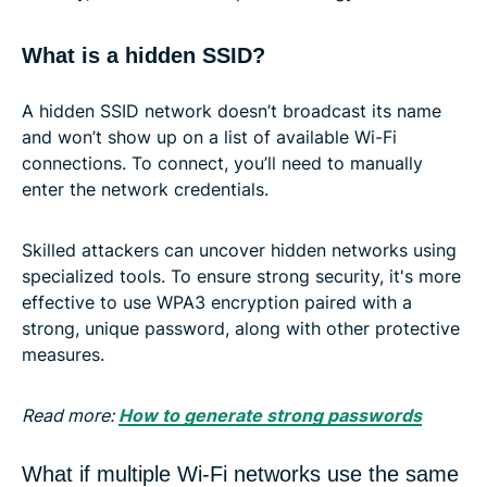
What is a hidden SSID?
A hidden SSID network doesn’t broadcast its name
and won’t show up on a list of available Wi-Fi
connections. To connect, you’ll need to manually
enter the network credentials.
Skilled attackers can uncover hidden networks using
specialized tools. To ensure strong security, it's more
effective to use WPA3 encryption paired with a
strong, unique password, along with other protective
measures.
Read more:
How to generate strong passwords
What if multiple Wi-Fi networks use the same