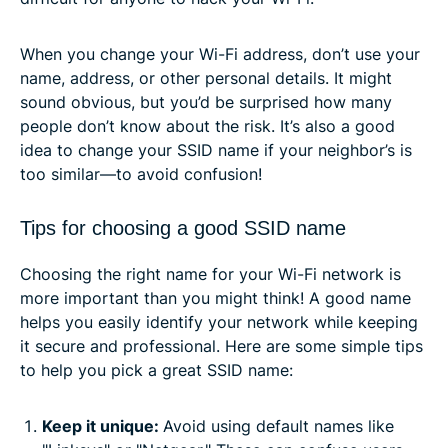
When you change your Wi-Fi address, don’t use your
name, address, or other personal details. It might
sound obvious, but you’d be surprised how many
people don’t know about the risk. It’s also a good
idea to change your SSID name if your neighbor’s is
too similar—to avoid confusion!
Tips for choosing a good SSID name
Choosing the right name for your Wi-Fi network is
more important than you might think! A good name
helps you easily identify your network while keeping
it secure and professional. Here are some simple tips
to help you pick a great SSID name:
Keep it unique:
Avoid using default names like