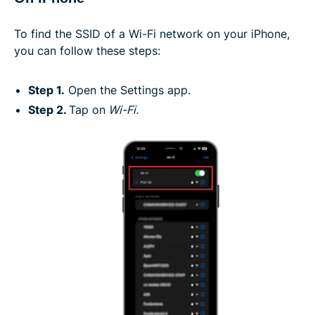
To find the SSID of a Wi-Fi network on your iPhone,
you can follow these steps:
Step 1.
Open the Settings app.
Step 2.
Tap on
Wi-Fi.