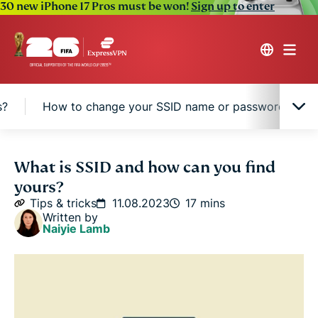
30 new iPhone 17 Pros must be won!
Sign up to enter
s?
How to change your SSID name or password
What is SSID?
What is SSID and how can you find
yours?
How does SSID work in Wi-Fi networks?
Tips & tricks
11.08.2023
17 mins
Written by
Naiyie Lamb
How to find your SSID
What’s the difference between an SSID, a MAC
address, and an IP address?