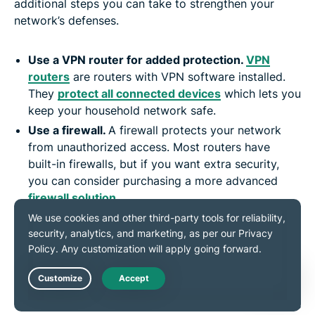
additional steps you can take to strengthen your
network’s defenses.
Use a VPN router for added protection.
VPN
routers
are routers with VPN software installed.
They
protect all connected devices
which lets you
keep your household network safe.
Use a firewall.
A firewall protects your network
from unauthorized access. Most routers have
built-in firewalls, but if you want extra security,
you can consider purchasing a more advanced
firewall solution
.
Be careful about sharing passwords.
Only share
your password with people you trust. When in
doubt, change your Wi-Fi password straight away.
Enable guest networks.
Set up a separate guest
network for visitors to keep your main network
Live Chat
secure. This prevents them from accessing devices