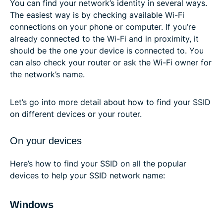
You can find your network’s identity in several ways.
The easiest way is by checking available Wi-Fi
connections on your phone or computer. If you’re
already connected to the Wi-Fi and in proximity, it
should be the one your device is connected to. You
can also check your router or ask the Wi-Fi owner for
the network’s name.
Let’s go into more detail about how to find your SSID
on different devices or your router.
On your devices
Here’s how to find your SSID on all the popular
devices to help your SSID network name:
Windows