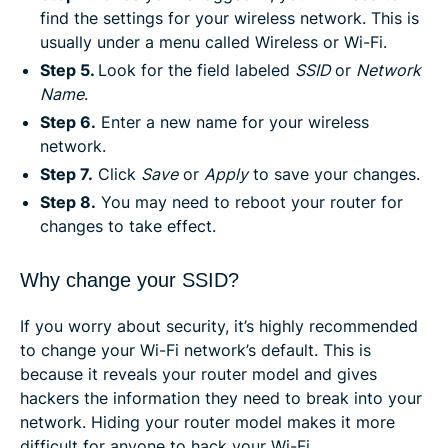
find the settings for your wireless network. This is
usually under a menu called Wireless or Wi-Fi.
Step 5.
Look for the field labeled
SSID
or
Network
Name
.
Step 6.
Enter a new name for your wireless
network.
Step 7.
Click
Save
or
Apply
to save your changes.
Step 8.
You may need to reboot your router for
changes to take effect.
Why change your SSID?
If you worry about security, it’s highly recommended
to change your Wi-Fi network’s default. This is
because it reveals your router model and gives
hackers the information they need to break into your
network. Hiding your router model makes it more
difficult for anyone to hack your Wi-Fi.