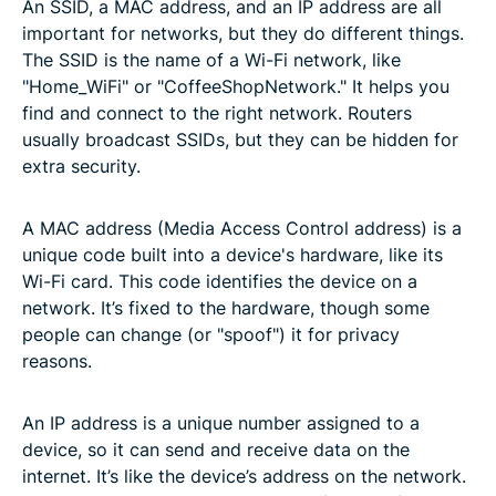
An SSID, a MAC address, and an IP address are all
important for networks, but they do different things.
The SSID is the name of a Wi-Fi network, like
"Home_WiFi" or "CoffeeShopNetwork." It helps you
find and connect to the right network. Routers
usually broadcast SSIDs, but they can be hidden for
extra security.
A MAC address (Media Access Control address) is a
unique code built into a device's hardware, like its
Wi-Fi card. This code identifies the device on a
network. It’s fixed to the hardware, though some
people can change (or "spoof") it for privacy
reasons.
An IP address is a unique number assigned to a
device, so it can send and receive data on the
internet. It’s like the device’s address on the network.