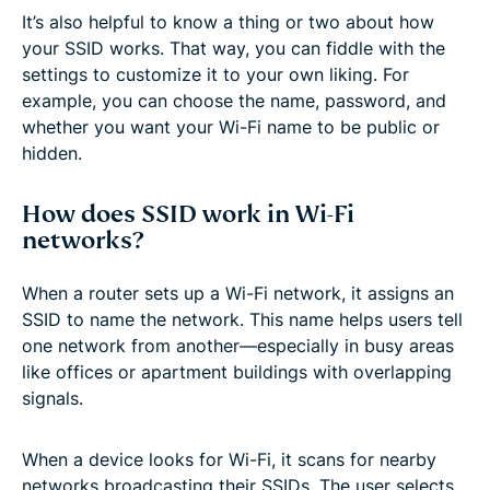
It’s also helpful to know a thing or two about how
your SSID works. That way, you can fiddle with the
settings to customize it to your own liking. For
example, you can choose the name, password, and
whether you want your Wi-Fi name to be public or
hidden.
How does SSID work in Wi-Fi
networks?
When a router sets up a Wi-Fi network, it assigns an
SSID to name the network. This name helps users tell
one network from another—especially in busy areas
like offices or apartment buildings with overlapping
signals.
When a device looks for Wi-Fi, it scans for nearby
networks broadcasting their SSIDs. The user selects