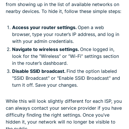
from showing up in the list of available networks on
nearby devices. To hide it, follow these simple steps:
Access your router settings.
Open a web
browser, type your router’s IP address, and log in
with your admin credentials.
Navigate to wireless settings.
Once logged in,
look for the “Wireless” or “Wi-Fi” settings section
in the router’s dashboard.
Disable SSID broadcast.
Find the option labeled
"SSID Broadcast" or "Enable SSID Broadcast" and
turn it off. Save your changes.
While this will look slightly different for each ISP, you
can always contact your service provider if you have
difficulty finding the right settings. Once you’ve
hidden it, your network will no longer be visible to
the public.