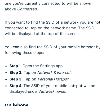
one you’re currently connected to will be shown
above
Connected.
If you want to find the SSID of a network you are not
connected to, tap on the network name. The SSID
will be displayed at the top of the screen.
You can also find the SSID of your mobile hotspot by
following these steps:
Step 1.
Open the Settings app.
Step 2.
Tap on
Network & Internet.
Step 3.
Tap on
Personal Hotspot.
Step 4.
The SSID of your mobile hotspot will be
displayed under
Network name.
On iPhone