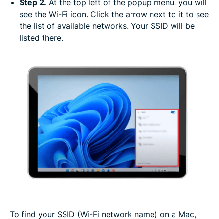
Step 2.
At the top left of the popup menu, you will
see the Wi-Fi icon. Click the arrow next to it to see
the list of available networks. Your SSID will be
listed there.
To find your SSID (Wi-Fi network name) on a Mac,