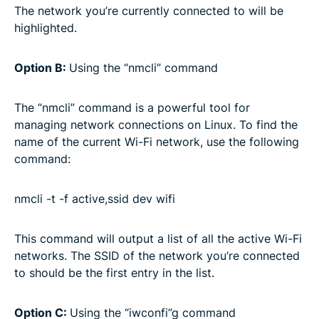
The network you’re currently connected to will be
highlighted.
Option B:
Using the “nmcli” command
The “nmcli” command is a powerful tool for
managing network connections on Linux. To find the
name of the current Wi-Fi network, use the following
command:
nmcli -t -f active,ssid dev wifi
This command will output a list of all the active Wi-Fi
networks. The SSID of the network you’re connected
to should be the first entry in the list.
Option C:
Using the “iwconfi”g command