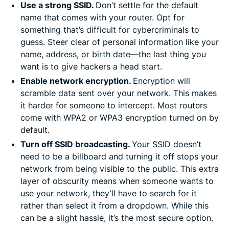
Use a strong SSID.
Don’t settle for the default
name that comes with your router. Opt for
something that’s difficult for cybercriminals to
guess. Steer clear of personal information like your
name, address, or birth date—the last thing you
want is to give hackers a head start.
Enable network encryption.
Encryption will
scramble data sent over your network. This makes
it harder for someone to intercept. Most routers
come with WPA2 or WPA3 encryption turned on by
default.
Turn off SSID broadcasting.
Your SSID doesn’t
need to be a billboard and turning it off stops your
network from being visible to the public. This extra
layer of obscurity means when someone wants to
use your network, they’ll have to search for it
rather than select it from a dropdown. While this
can be a slight hassle, it’s the most secure option.