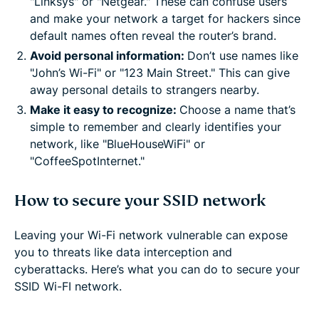
"Linksys" or "Netgear." These can confuse users
and make your network a target for hackers since
default names often reveal the router’s brand.
Avoid personal information:
Don’t use names like
"John’s Wi-Fi" or "123 Main Street." This can give
away personal details to strangers nearby.
Make it easy to recognize:
Choose a name that’s
simple to remember and clearly identifies your
network, like "BlueHouseWiFi" or
"CoffeeSpotInternet."
How to secure your SSID network
Leaving your Wi-Fi network vulnerable can expose
you to threats like data interception and
cyberattacks. Here’s what you can do to secure your
SSID Wi-FI network.