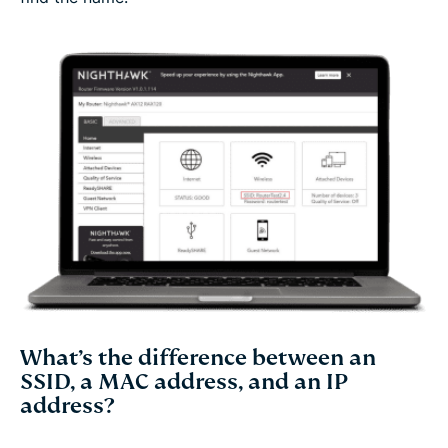
What’s the difference between an
SSID, a MAC address, and an IP
address?