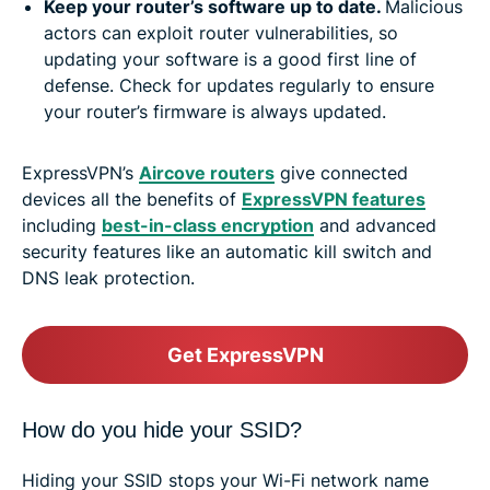
Keep your router’s software up to date.
Malicious
actors can exploit router vulnerabilities, so
updating your software is a good first line of
defense. Check for updates regularly to ensure
your router’s firmware is always updated.
ExpressVPN’s
Aircove routers
give connected
devices all the benefits of
ExpressVPN features
including
best-in-class encryption
and advanced
security features like an automatic kill switch and
DNS leak protection.
Get ExpressVPN
How do you hide your SSID?
Hiding your SSID stops your Wi-Fi network name