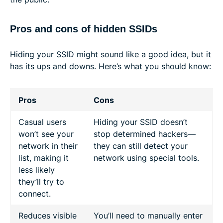
Pros and cons of hidden SSIDs
Hiding your SSID might sound like a good idea, but it
has its ups and downs. Here’s what you should know:
Pros
Cons
Casual users
Hiding your SSID doesn’t
won’t see your
stop determined hackers—
network in their
they can still detect your
list, making it
network using special tools.
less likely
they’ll try to
connect.
Reduces visible
You’ll need to manually enter