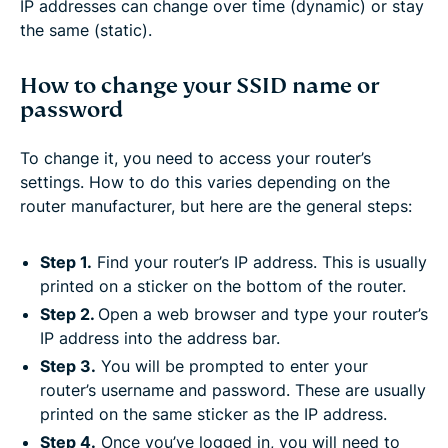
IP addresses can change over time (dynamic) or stay
the same (static).
How to change your SSID name or
password
To change it, you need to access your router’s
settings. How to do this varies depending on the
router manufacturer, but here are the general steps:
Step 1.
Find your router’s IP address. This is usually
printed on a sticker on the bottom of the router.
Step 2.
Open a web browser and type your router’s
IP address into the address bar.
Step 3.
You will be prompted to enter your
router’s username and password. These are usually
printed on the same sticker as the IP address.
Step 4.
Once you’ve logged in, you will need to