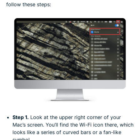
follow these steps:
Step 1.
Look at the upper right corner of your
Mac’s screen. You’ll find the Wi-Fi icon there, which
looks like a series of curved bars or a fan-like
symbol.