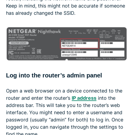
Keep in mind, this might not be accurate if someone
has already changed the SSID.
Log into the router’s admin panel
Open a web browser on a device connected to the
router and enter the router’s
IP address
into the
address bar. This will take you to the router’s web
interface. You might need to enter a username and
password (usually “admin” for both) to log in. Once
logged in, you can navigate through the settings to
find the name.