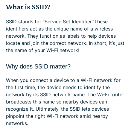
What is SSID?
SSID stands for “Service Set Identifier.”These
identifiers act as the unique name of a wireless
network. They function as labels to help devices
locate and join the correct network. In short, it’s just
the name of your Wi-Fi network!
Why does SSID matter?
When you connect a device to a Wi-Fi network for
the first time, the device needs to identify the
network by its SSID network name. The Wi-Fi router
broadcasts this name so nearby devices can
recognize it. Ultimately, the SSID lets devices
pinpoint the right Wi-Fi network amid nearby
networks.