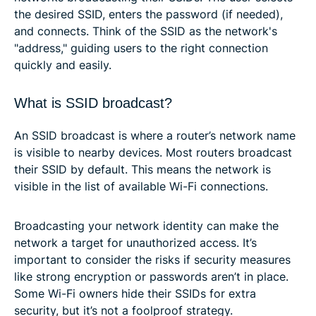
the desired SSID, enters the password (if needed),
and connects. Think of the SSID as the network's
"address," guiding users to the right connection
quickly and easily.
What is SSID broadcast?
An SSID broadcast is where a router’s network name
is visible to nearby devices. Most routers broadcast
their SSID by default. This means the network is
visible in the list of available Wi-Fi connections.
Broadcasting your network identity can make the
network a target for unauthorized access. It’s
important to consider the risks if security measures
like strong encryption or passwords aren’t in place.
Some Wi-Fi owners hide their SSIDs for extra
security, but it’s not a foolproof strategy.