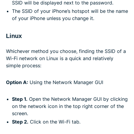
SSID will be displayed next to the password.
The SSID of your iPhone’s hotspot will be the name
of your iPhone unless you change it.
Linux
Whichever method you choose, finding the SSID of a
Wi-Fi network on Linux is a quick and relatively
simple process:
Option A:
Using the Network Manager GUI
Step 1.
Open the Network Manager GUI by clicking
on the network icon in the top right corner of the
screen.
Step 2.
Click on the Wi-Fi tab.